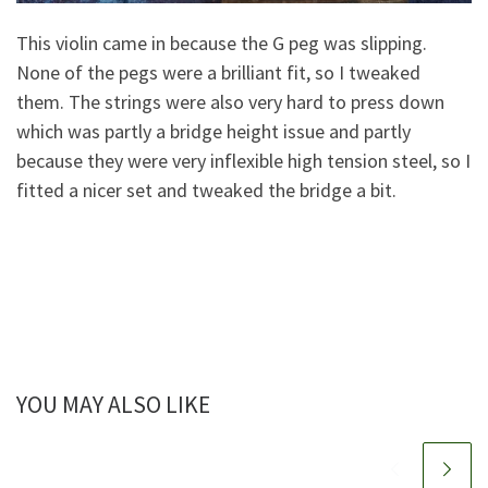
This violin came in because the G peg was slipping.
None of the pegs were a brilliant fit, so I tweaked
them. The strings were also very hard to press down
which was partly a bridge height issue and partly
because they were very inflexible high tension steel, so I
fitted a nicer set and tweaked the bridge a bit.
YOU MAY ALSO LIKE