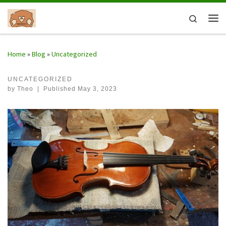
Skip to content
Search
Me
Home
»
Blog
»
Uncategorized
UNCATEGORIZED
by
Theo
|
Published
May 3, 2023