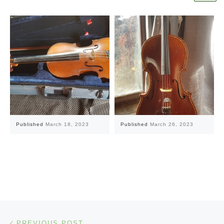
Published
March 18, 2023
Published
March 26, 2023
Post navigation
Previous post
PREVIOUS POST