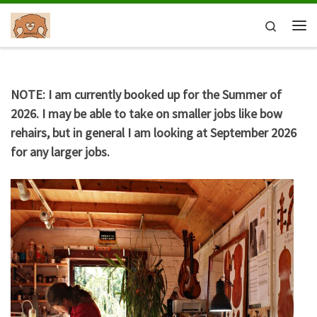
Skip to content
Search
Me
NOTE: I am currently booked up for the Summer of
2026. I may be able to take on smaller jobs like bow
rehairs, but in general I am looking at September 2026
for any larger jobs.