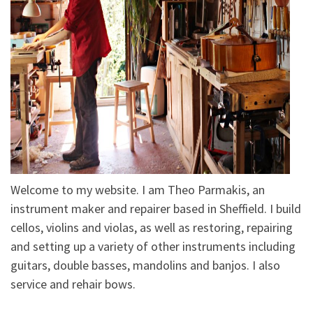
Welcome to my website. I am Theo Parmakis, an
instrument maker and repairer based in Sheffield. I build
cellos, violins and violas, as well as restoring, repairing
and setting up a variety of other instruments including
guitars, double basses, mandolins and banjos. I also
service and rehair bows.