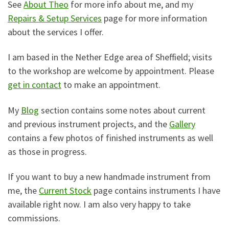
See
About Theo
for more info about me, and my
Repairs & Setup Services
page for more information
about the services I offer.
I am based in the Nether Edge area of Sheffield; visits
to the workshop are welcome by appointment. Please
get in contact
to make an appointment.
My
Blog
section contains some notes about current
and previous instrument projects, and the
Gallery
contains a few photos of finished instruments as well
as those in progress.
If you want to buy a new handmade instrument from
me, the
Current Stock
page contains instruments I have
available right now. I am also very happy to take
commissions.