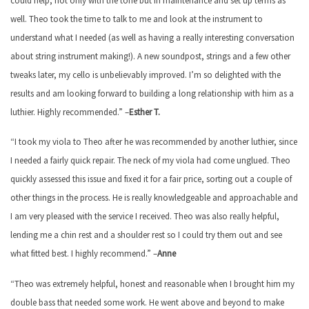
could help, not only with the tone but in maintenance and set up terms as
well. Theo took the time to talk to me and look at the instrument to
understand what I needed (as well as having a really interesting conversation
about string instrument making!). A new soundpost, strings and a few other
tweaks later, my cello is unbelievably improved. I’m so delighted with the
results and am looking forward to building a long relationship with him as a
luthier. Highly recommended.” –
Esther T.
“I took my viola to Theo after he was recommended by another luthier, since
I needed a fairly quick repair. The neck of my viola had come unglued. Theo
quickly assessed this issue and fixed it for a fair price, sorting out a couple of
other things in the process. He is really knowledgeable and approachable and
I am very pleased with the service I received. Theo was also really helpful,
lending me a chin rest and a shoulder rest so I could try them out and see
what fitted best. I highly recommend.” –
Anne
“Theo was extremely helpful, honest and reasonable when I brought him my
double bass that needed some work. He went above and beyond to make