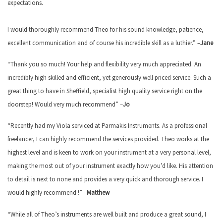
expectations.
I would thoroughly recommend Theo for his sound knowledge, patience,
excellent communication and of course his incredible skill as a luthier.” –
Jane
“Thank you so much! Your help and flexibility very much appreciated. An
incredibly high skilled and efficient, yet generously well priced service. Such a
great thing to have in Sheffield, specialist high quality service right on the
doorstep! Would very much recommend” –
Jo
“Recently had my Viola serviced at Parmakis Instruments. As a professional
freelancer, I can highly recommend the services provided. Theo works at the
highest level and is keen to work on your instrument at a very personal level,
making the most out of your instrument exactly how you’d like. His attention
to detail is next to none and provides a very quick and thorough service. I
would highly recommend !” –
Matthew
“While all of Theo’s instruments are well built and produce a great sound, I