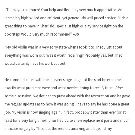
“Thank you so much! Your help and flexibility very much appreciated. An
incredibly high skilled and efficient, yet generously well priced service. Such a
great thing to have in Sheffield, specialist high quality service right on the
doorstep! Would very much recommend” –
Jo
“My old violin was in a very sorry state when I took it to Theo, just about
everything was worn out. Was it worth repairing? Probably yes, but Theo
would certainly have his work cut out.
He communicated with me at every stage – right at the start he explained
exactly what problems were and what needed doing to rectify them. After
some discussion, we decided to press ahead with the restoration and he gave
me regular updates as to how it was going. I have to say he has done a great
job. My violin is now singing again, in fact, probably better than ever (or at
least for a very long time). It has had quite a few replacement parts and much
intricate surgery by Theo but the result is amazing and beyond my