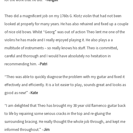
Theo did a magnificent job on my 1760s G. Klotz violin that had not been
looked at properly for many years. He has also rehaired and fixed up a couple
of nice old bows. Whilst “Georg” was out of action Theo lent me one of the
violins he has made and I really enjoyed playing it. He also plays a a
multitude of instruments – so really knows his stuff. Theo is committed,
careful and thorough and I would have absolutely no hesitation in
recommending him. –
Patri
“Theo was able to quickly diagnose the problem with my guitar and fixed it
effectively and efficiently. It is a lot easier to play, sounds great and looks as
good as new!” –
Kate
“I am delighted that Theo has brought my 38 year old flamenco guitar back
to life by repairing some serious cracks in the top and re-gluing the
surrounding bracing. He really thought the whole job through, and kept me
informed throughout.” –
Jim