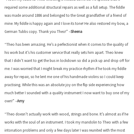
required some additional structural repairs as well as a full setup. The fiddle
was made around 1886 and belonged to the Great grandfather of a friend of
mine. My fiddle is happy again and I love its tone! He also restored my bow, a
German Tubbs copy. Thank you Theo!” –
Sheena
“Theo has been amazing. He’s a perfectionist when it comes to the quality of
his work but it’s his customer service that really sets him apart. Theo knew
that I didn’t want to get the bus in lockdown so did a pick up and drop off for
me. I was worried that I might break my practice rhythm if he took my fiddle
away for repair, so he lent me one of his handmade violins so I could keep
practising. While this was an absolute joy on the flip side experiencing how
much better I sounded with a quality instrument I now want to buy one of my
own!” –
Amy
“Theo doesn’t actually work with wood, strings and bone. It’s almost as if he
works with the soul of an instrument. I took my mandolin to Theo with a few
intonation problems and only a few days later I was reunited with the most