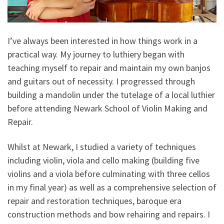
I’ve always been interested in how things work in a
practical way. My journey to luthiery began with
teaching myself to repair and maintain my own banjos
and guitars out of necessity. I progressed through
building a mandolin under the tutelage of a local luthier
before attending Newark School of Violin Making and
Repair.
Whilst at Newark, I studied a variety of techniques
including violin, viola and cello making (building five
violins and a viola before culminating with three cellos
in my final year) as well as a comprehensive selection of
repair and restoration techniques, baroque era
construction methods and bow rehairing and repairs. I