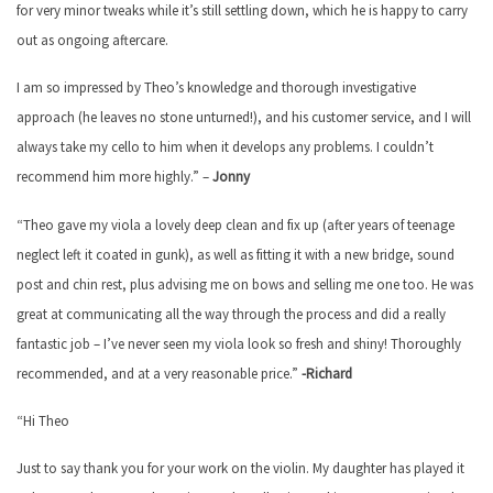
for very minor tweaks while it’s still settling down, which he is happy to carry
out as ongoing aftercare.
I am so impressed by Theo’s knowledge and thorough investigative
approach (he leaves no stone unturned!), and his customer service, and I will
always take my cello to him when it develops any problems. I couldn’t
recommend him more highly.” –
Jonny
“Theo gave my viola a lovely deep clean and fix up (after years of teenage
neglect left it coated in gunk), as well as fitting it with a new bridge, sound
post and chin rest, plus advising me on bows and selling me one too. He was
great at communicating all the way through the process and did a really
fantastic job – I’ve never seen my viola look so fresh and shiny! Thoroughly
recommended, and at a very reasonable price.”
-Richard
“Hi Theo
Just to say thank you for your work on the violin. My daughter has played it