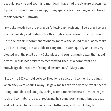
beautiful playing and sounding mandolin I have had the pleasure of owning.
If your instrument needs a set up, or any spark of life breathing into it, take it
to this sorcerer!” –
Rowan
“My Cello needed an urgent repair following an accident. Theo agreed to see
me the next day and undertook a thorough examination of the instrument.
He made certain recommendations to improve the sound as well as to make
good the damage. He was able to carry out the work quickly and I am very
pleased with the result as my Cello plays and sounds much better than it did
before. I would not hesitate to recommend Theo as a competent and
knowledgeable repairer of stringed instruments.” –
Mary-Jane
“I took my 300 year old cello to Theo for a service and to mend the edges
where they were wearing away. He gave me his expert advice on what needed
doing, and did a brilliant job, taking care to make the newly mended edges
look old to match the cello, replacing the sound post, strings, bridge, pegs
and tailpiece. The cello sounds much better now, and I would highly