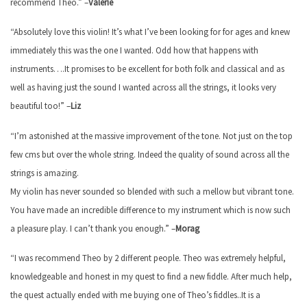
recommend Theo.” –
Valerie
“Absolutely love this violin! It’s what I’ve been looking for for ages and knew
immediately this was the one I wanted. Odd how that happens with
instruments….It promises to be excellent for both folk and classical and as
well as having just the sound I wanted across all the strings, it looks very
beautiful too!” –
Liz
“I’m astonished at the massive improvement of the tone. Not just on the top
few cms but over the whole string. Indeed the quality of sound across all the
strings is amazing.
My violin has never sounded so blended with such a mellow but vibrant tone.
You have made an incredible difference to my instrument which is now such
a pleasure play. I can’t thank you enough.” –
Morag
“I was recommend Theo by 2 different people. Theo was extremely helpful,
knowledgeable and honest in my quest to find a new fiddle. After much help,
the quest actually ended with me buying one of Theo’s fiddles..It is a