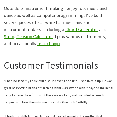
Outside of instrument making I enjoy folk music and
dance as well as computer programming; I’ve built
several pieces of software for musicians and
instrument makers, including a
Chord Generator
and
String Tension Calculator
. I play various instruments,
and occasionally
teach banjo
.
Customer Testimonials
“I had no idea my fiddle could sound that good until Theo fixed it up. He was
great at spotting all the other things that were wrong with it beyond the initial
thing I showed him (turns out there were a lot!), and I now feel so much
happier with how the instrument sounds. Great job.” –
Molly
“I took my fiddle to Theo knowing it needed some tlc. He spotted that it