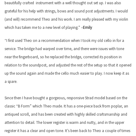
beautifully crafted instrument with a well thought out set up. I was also
grateful for his help with strings, bows and sound post adjustments. I would
(and will) recommend Theo and his work. I am really pleased with my violin
which has taken me to a new level of playing.” –
Emily
“I first used Theo on a recommendation when I took my old cello in for a
service. The bridge had warped over time, and there were issues with tone
near the fingerboard, so he replaced the bridge, corrected its position in
relation to the soundpost, and adjusted the rest of the setup so that it opened
up the sound again and made the cello much easier to play. I now keep it as
a spare.
Since then I have bought a gorgeous, responsive Strad model based on the
classic “B Form” which Theo made. It has a one-piece back from poplar, an
antiqued scroll, and has been created with highly skilled craftsmanship and
attention to detail. The lower register is warm and nutty, and in the upper
register it has a clear and open tone. It’s been back to Theo a couple of times