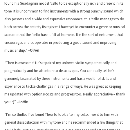
found his Guadagnini model ‘cello to be exceptionally rich and present in its
tone. It is uncommon to find instruments with a strong punchy sound which
also possess and a wide and expressive resonance, this ‘cello manages to do
both across the entirety its register. I have yet to encounter a genre or musical
scenario that the ‘cello hasn’t felt at home in. It is the sort of instrument that
encourages and cooperates in producing a good sound and improving
musicianship.” –
Oliver
“Theo is awesome! He’s repaired my unloved violin sympathetically and
pragmatically and his attention to detail is epic. You can really tell he’s
genuinely fascinated by these instruments and has a wealth of skills and
experience to tackle challenges in a range of ways. He was great at keeping
me updated with options/costs and progress too. Really appreciative – thank
you! :)” –
Lottie
“I’m so thrilled I’ve found Theo to look after my cello. I went to him with
general dissatisfaction with my tone and he recommended a few things that