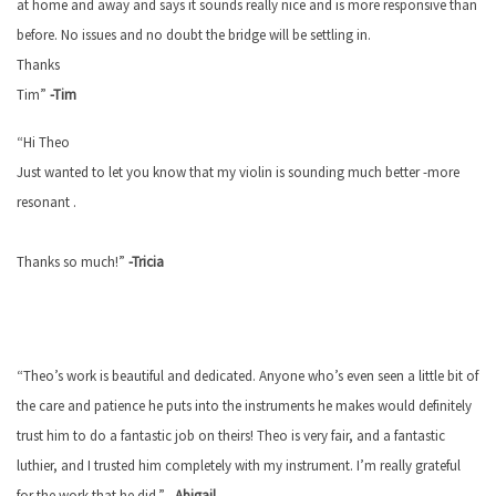
at home and away and says it sounds really nice and is more responsive than
before. No issues and no doubt the bridge will be settling in.
Thanks
Tim”
-Tim
“Hi Theo
Just wanted to let you know that my violin is sounding much better -more
resonant .
Thanks so much!”
-Tricia
“Theo’s work is beautiful and dedicated. Anyone who’s even seen a little bit of
the care and patience he puts into the instruments he makes would definitely
trust him to do a fantastic job on theirs! Theo is very fair, and a fantastic
luthier, and I trusted him completely with my instrument. I’m really grateful
for the work that he did.” –
Abigail