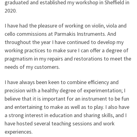
graduated and established my workshop in Sheffield in
2020.
I have had the pleasure of working on violin, viola and
cello commissions at Parmakis Instruments. And
throughout the year I have continued to develop my
working practices to make sure I can offer a degree of
pragmatism in my repairs and restorations to meet the
needs of my customers.
I have always been keen to combine efficiency and
precision with a healthy degree of experimentation; I
believe that it is important for an instrument to be fun
and entertaining to make as well as to play. I also have
a strong interest in education and sharing skills, and I
have hosted several teaching sessions and work
experiences.