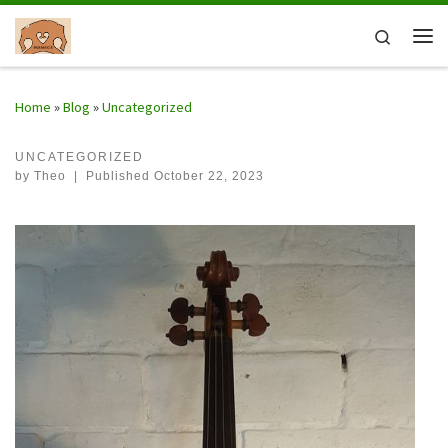
Skip to content
Search
Me
Home
»
Blog
»
Uncategorized
UNCATEGORIZED
by
Theo
|
Published
October 22, 2023