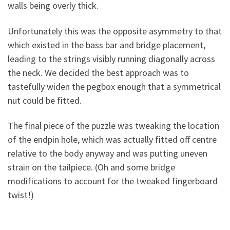
walls being overly thick.
Unfortunately this was the opposite asymmetry to that
which existed in the bass bar and bridge placement,
leading to the strings visibly running diagonally across
the neck. We decided the best approach was to
tastefully widen the pegbox enough that a symmetrical
nut could be fitted.
The final piece of the puzzle was tweaking the location
of the endpin hole, which was actually fitted off centre
relative to the body anyway and was putting uneven
strain on the tailpiece. (Oh and some bridge
modifications to account for the tweaked fingerboard
twist!)