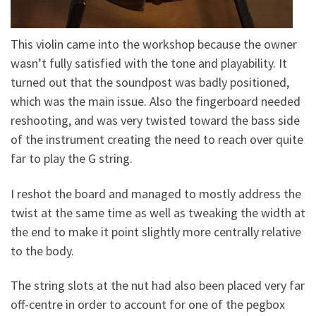
This violin came into the workshop because the owner
wasn’t fully satisfied with the tone and playability. It
turned out that the soundpost was badly positioned,
which was the main issue. Also the fingerboard needed
reshooting, and was very twisted toward the bass side
of the instrument creating the need to reach over quite
far to play the G string.
I reshot the board and managed to mostly address the
twist at the same time as well as tweaking the width at
the end to make it
point slightly more centrally relative
to the body.
The string slots at the nut had also been placed very far
off-centre in order to account for one of the pegbox