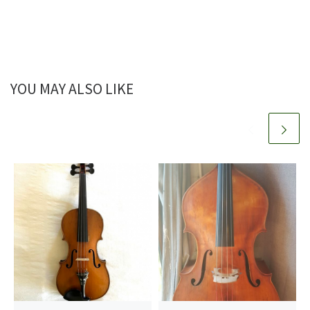
YOU MAY ALSO LIKE