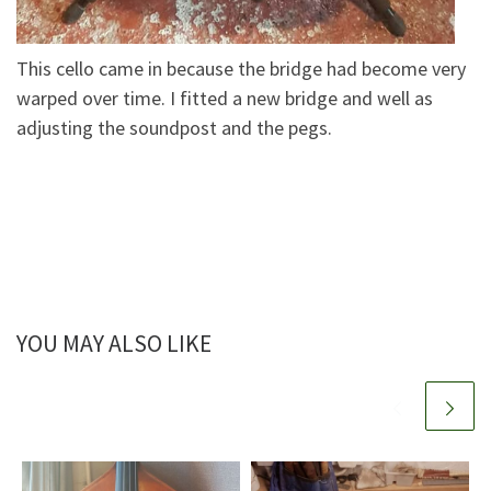
This cello came in because the bridge had become very
warped over time. I fitted a new bridge and well as
adjusting the soundpost and the pegs.
YOU MAY ALSO LIKE