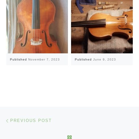
Published
November 7, 2023
Published
June 9, 2023
Post navigation
Previous post
PREVIOUS POST
BACK TO POST LIST