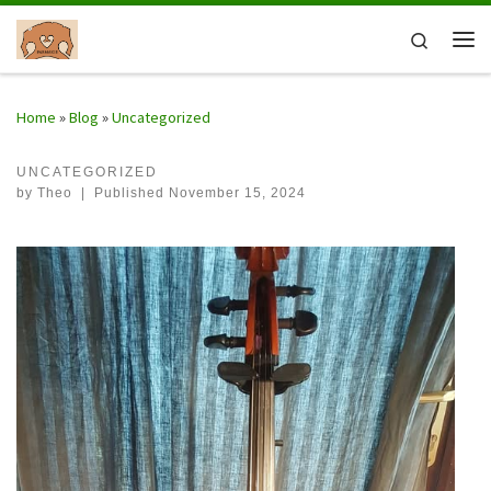
Skip to content
Search
Me
Home
»
Blog
»
Uncategorized
UNCATEGORIZED
by
Theo
|
Published
November 15, 2024