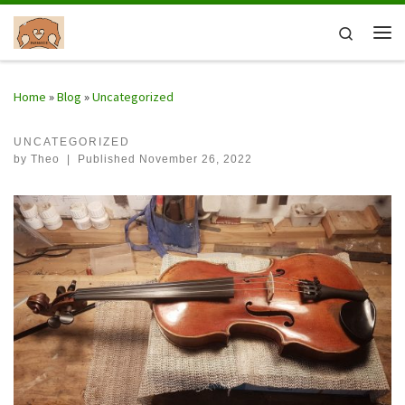
Skip to content
Search
Me
Home
»
Blog
»
Uncategorized
UNCATEGORIZED
by
Theo
|
Published
November 26, 2022