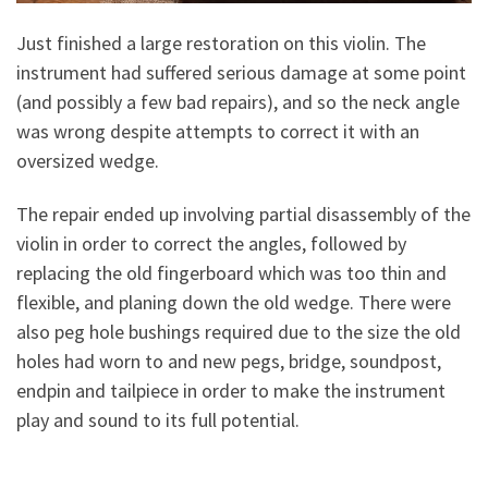
Just finished a large restoration on this violin. The
instrument had suffered serious damage at some point
(and possibly a few bad repairs), and so the neck angle
was wrong despite attempts to correct it with an
oversized wedge.
The repair ended up involving partial disassembly of the
violin in order to correct the angles, followed by
replacing the old fingerboard which was too thin and
flexible, and planing down the old wedge. There were
also peg hole bushings required due to the size the old
holes had worn to and new pegs, bridge, soundpost,
endpin and tailpiece in order to make the instrument
play and sound to its full potential.