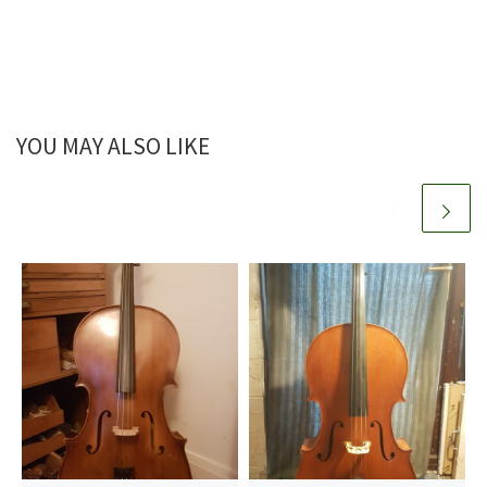
YOU MAY ALSO LIKE