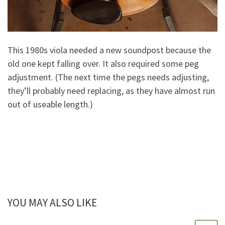
This 1980s viola needed a new soundpost because the
old one kept falling over. It also required some peg
adjustment. (The next time the pegs needs adjusting,
they’ll probably need replacing, as they have almost run
out of useable length.)
YOU MAY ALSO LIKE