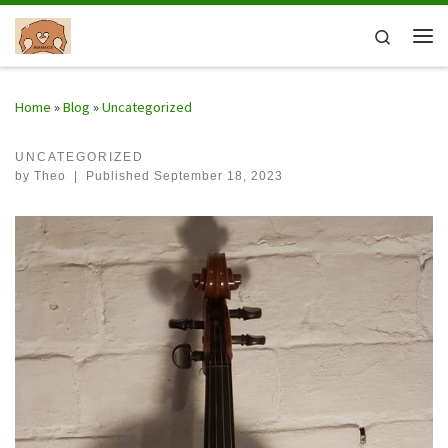
Skip to content
Search
Me
Home
»
Blog
»
Uncategorized
UNCATEGORIZED
by
Theo
|
Published
September 18, 2023