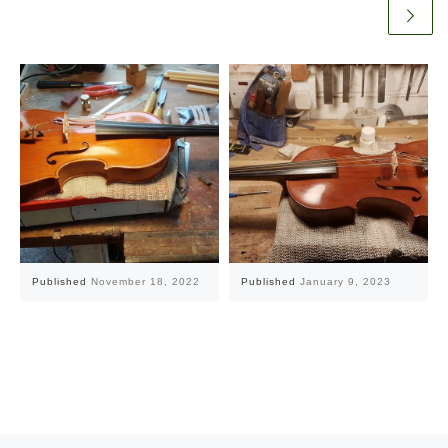
Published
November 18, 2022
Published
January 9, 2023