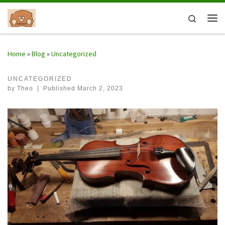
Skip to content
Search
Me
Home
»
Blog
»
Uncategorized
UNCATEGORIZED
by
Theo
|
Published
March 2, 2023