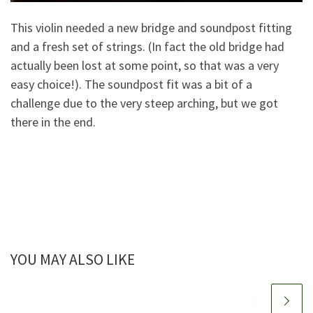
This violin needed a new bridge and soundpost fitting
and a fresh set of strings. (In fact the old bridge had
actually been lost at some point, so that was a very
easy choice!). The soundpost fit was a bit of a
challenge due to the very steep arching, but we got
there in the end.
YOU MAY ALSO LIKE