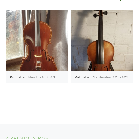
Published
March 26, 2023
Published
September 22, 2023
Post navigation
Previous post
PREVIOUS POST