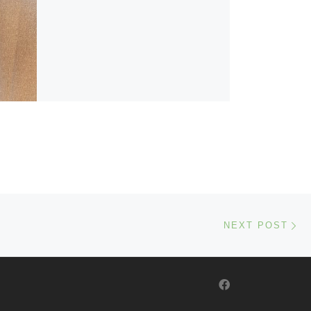
Ne
NEXT POST