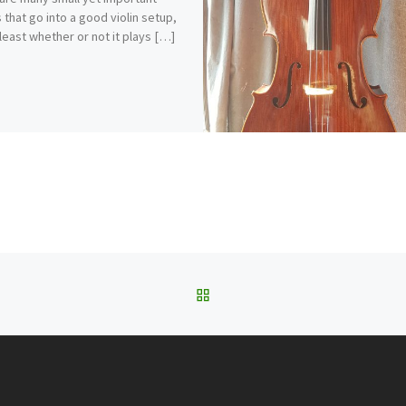
s that go into a good violin setup,
 least whether or not it plays […]
BACK TO POST LIST