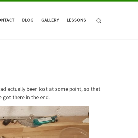
Search
ONTACT
BLOG
GALLERY
LESSONS
had actually been lost at some point, so that
e got there in the end.