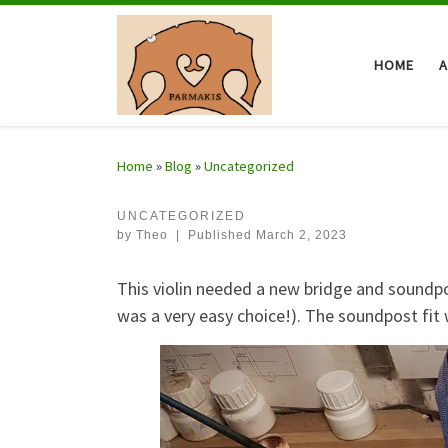
Skip to content
HOME
Home
»
Blog
»
Uncategorized
UNCATEGORIZED
by
Theo
|
Published
March 2, 2023
This violin needed a new bridge and soundpost
was a very easy choice!). The soundpost fit w