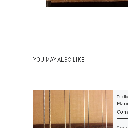
YOU MAY ALSO LIKE
Publi
Mand
Com
There 