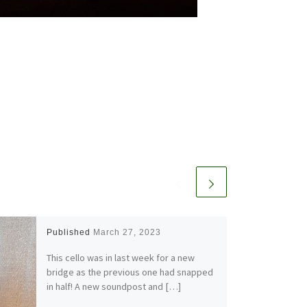
Published
March 27, 2023
This cello was in last week for a new
bridge as the previous one had snapped
in half! A new soundpost and […]