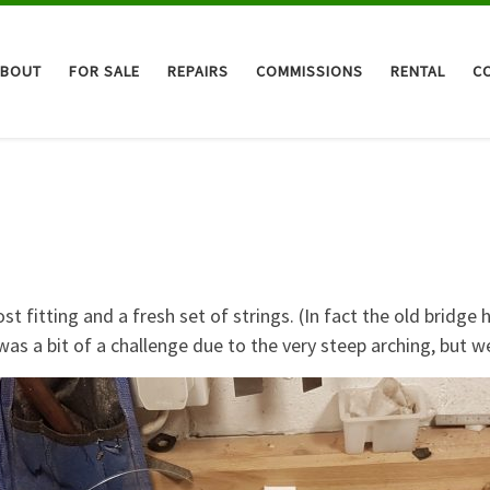
ABOUT
FOR SALE
REPAIRS
COMMISSIONS
RENTAL
C
 fitting and a fresh set of strings. (In fact the old bridge 
as a bit of a challenge due to the very steep arching, but w