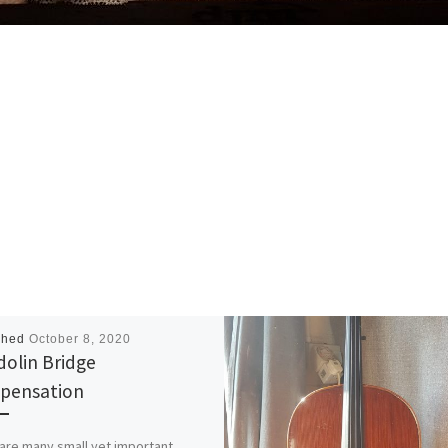
shed
October 8, 2020
olin Bridge
pensation
are many small yet important