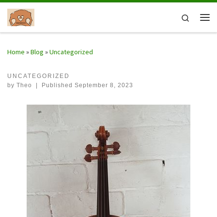
Skip to content
Search
Me
Home
»
Blog
»
Uncategorized
UNCATEGORIZED
by
Theo
|
Published
September 8, 2023