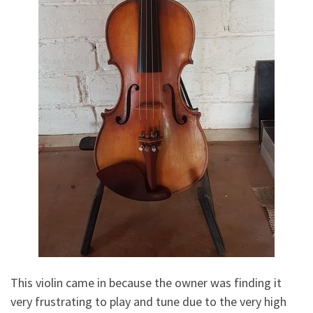
This violin came in because the owner was finding it
very frustrating to play and tune due to the very high