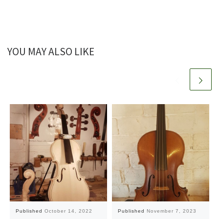
YOU MAY ALSO LIKE
Published
October 14, 2022
Published
November 7, 2023