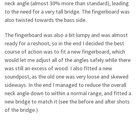
neck angle (almost 30% more than standard), leading
to the need for a very tall bridge. The fingerboard was
also twisted towards the bass side.
The fingerboard was also a bit lumpy and was almost
ready for a reshoot, so in the end I decided the best
course of action was to fit a new fingerboard, which
would let me adjust all of the angles safely while there
was still an
excess of wood. I also fitted a new
soundpost, as the old one was very loose and skewed
sideways. In the end I managed to reduce the overall
neck angle down to within a normal range, and fitted a
new bridge to match it (see the before and after shots
of the bridge.)