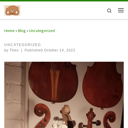
Skip to content
Search
Me
Home
»
Blog
»
Uncategorized
UNCATEGORIZED
by
Theo
|
Published
October 14, 2022