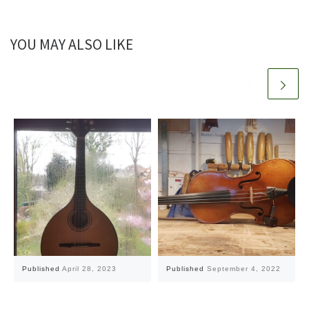
YOU MAY ALSO LIKE
Published
April 28, 2023
Published
September 4, 2022