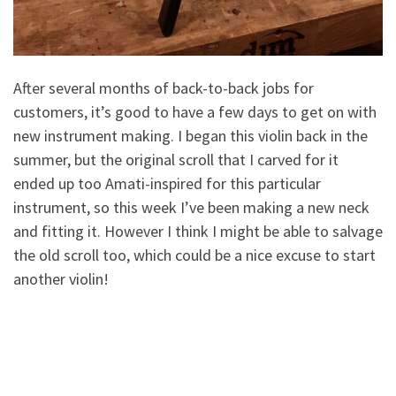
After several months of back-to-back jobs for
customers, it’s good to have a few days to get on with
new instrument making. I began this violin back in the
summer, but the original scroll that I carved for it
ended up too Amati-inspired for this particular
instrument, so this week I’ve been making a new neck
and fitting it. However I think I might be able to salvage
the old scroll too, which could be a nice excuse to start
another violin!